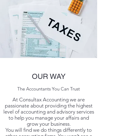
OUR WAY
The Accountants You Can Trust
At Consultax Accounting we are
passionate about providing the highest
level of accounting and advisory services
to help you manage your affairs and
grow your business.
You will find we do things differently to