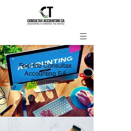
Feel the Consultax
Accounting SA
Difference