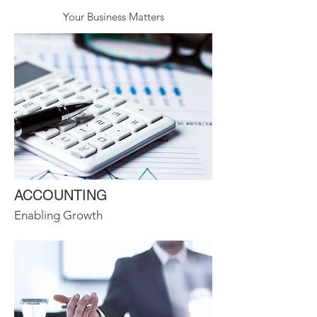
Your Business Matters
ACCOUNTING
Enabling Growth