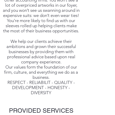
other accounting firms. You won’t see a
lot of overpriced artworks in our foyer,
and you won’t see us swanning around in
expensive suits: we don’t even wear ties!
You’re more likely to find us with our
sleeves rolled up helping clients make
the most of their business opportunities.
We help our clients achieve their
ambitions and grown their successful
businesses by providing them with
professional advice based upon real
company experience.
Our values form the foundation of our
firm, culture, and everything we do as a
business.
RESPECT - RELIABILIT - QUALITY -
DEVELOPMENT - HONESTY -
DIVERSITY
PROVIDED SERVICES