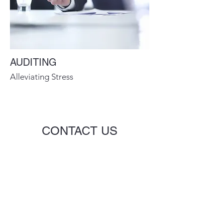
AUDITING
Alleviating Stress
CONTACT US
Name
Email